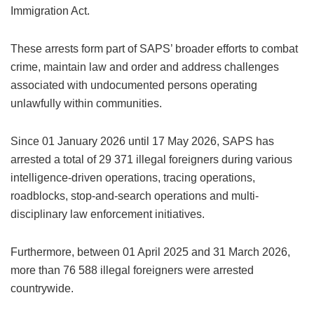
Immigration Act.
These arrests form part of SAPS’ broader efforts to combat
crime, maintain law and order and address challenges
associated with undocumented persons operating
unlawfully within communities.
Since 01 January 2026 until 17 May 2026, SAPS has
arrested a total of 29 371 illegal foreigners during various
intelligence-driven operations, tracing operations,
roadblocks, stop-and-search operations and multi-
disciplinary law enforcement initiatives.
Furthermore, between 01 April 2025 and 31 March 2026,
more than 76 588 illegal foreigners were arrested
countrywide.