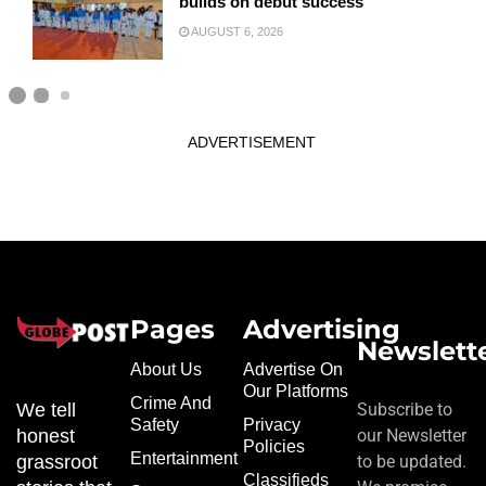
builds on debut success
AUGUST 6, 2026
ADVERTISEMENT
Pages
Advertising
Newslett
About Us
Advertise On
Our Platforms
Crime And
We tell
Subscribe to
Safety
Privacy
honest
our Newsletter
Policies
Entertainment
grassroot
to be updated.
Classifieds