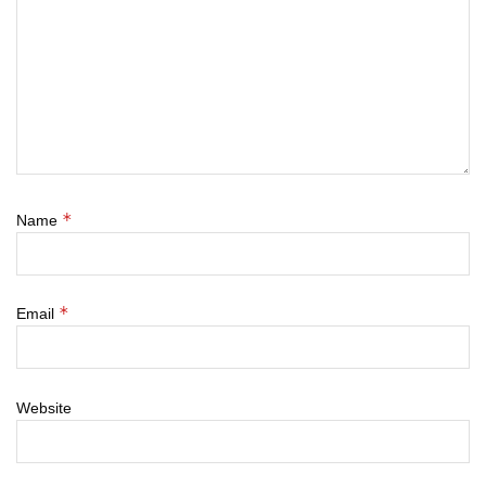
*
Name
*
Email
Website