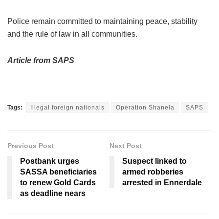
Police remain committed to maintaining peace, stability
and the rule of law in all communities.
Article from SAPS
Tags:
Illegal foreign nationals
Operation Shanela
SAPS
Previous Post
Next Post
Postbank urges
Suspect linked to
SASSA beneficiaries
armed robberies
to renew Gold Cards
arrested in Ennerdale
as deadline nears