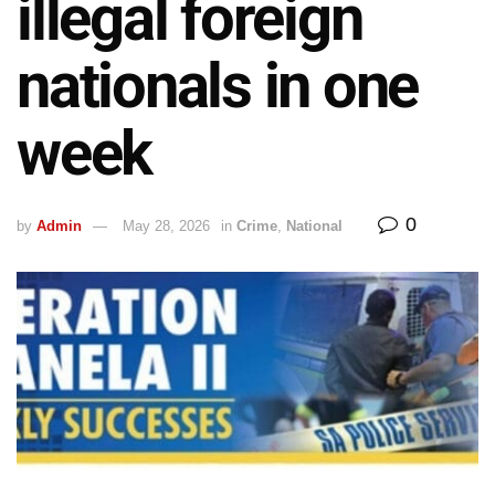
illegal foreign
nationals in one
week
0
by
Admin
May 28, 2026
in
Crime
,
National