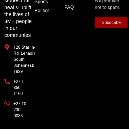
stories that
We promise
Sports
heal & uplift
not to spam.
FAQ
Politics
the lives of
3M+ people
Subscribe
in our
communies
128 Starling
Rd, Lenasia
South,
Johannesburg,
1829
+27 11
850
1160
+27 10
230
0038