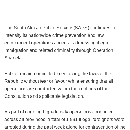
The South African Police Service (SAPS) continues to
intensify its nationwide crime prevention and law
enforcement operations aimed at addressing illegal
immigration and related criminality through Operation
Shanela.
Police remain committed to enforcing the laws of the
Republic without fear or favour while ensuring that all
operations are conducted within the confines of the
Constitution and applicable legislation.
As part of ongoing high-density operations conducted
across all provinces, a total of 1 891 illegal foreigners were
arrested during the past week alone for contravention of the