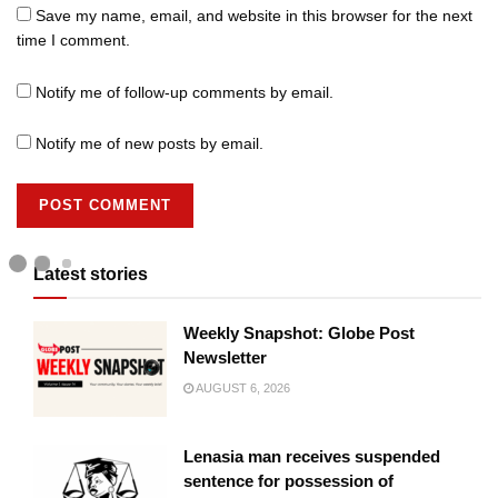
Save my name, email, and website in this browser for the next
time I comment.
Notify me of follow-up comments by email.
Notify me of new posts by email.
Latest stories
Weekly Snapshot: Globe Post
Newsletter
AUGUST 6, 2026
Lenasia man receives suspended
sentence for possession of