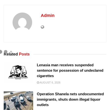
Admin
Related
Posts
Lenasia man receives suspended
sentence for possession of undeclared
cigarettes
AUGUST 6, 2026
Operation Shanela nets undocumented
immigrants, shuts down illegal liquor
outlets