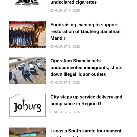
undeclared cigarettes
AUGUST 6, 2026
Fundraising evening to support
restoration of Gauteng Sanathan
Mandir
AUGUST 6, 2026
Operation Shanela nets
undocumented immigrants, shuts
down illegal liquor outlets
AUGUST 6, 2026
City steps up service delivery and
compliance in Region G
AUGUST 6, 2026
Lenasia South karate tournament