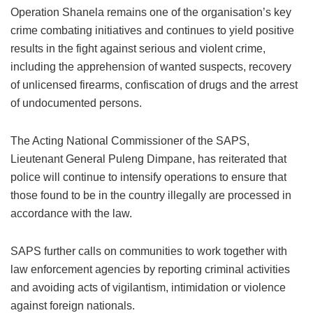
Operation Shanela remains one of the organisation’s key
crime combating initiatives and continues to yield positive
results in the fight against serious and violent crime,
including the apprehension of wanted suspects, recovery
of unlicensed firearms, confiscation of drugs and the arrest
of undocumented persons.
The Acting National Commissioner of the SAPS,
Lieutenant General Puleng Dimpane, has reiterated that
police will continue to intensify operations to ensure that
those found to be in the country illegally are processed in
accordance with the law.
SAPS further calls on communities to work together with
law enforcement agencies by reporting criminal activities
and avoiding acts of vigilantism, intimidation or violence
against foreign nationals.