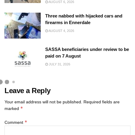
AUGUST 6, 2026
Three nabbed with hijacked cars and
firearms in Ennerdale
AUGUST 4, 2026
SASSA beneficiaries under review to be
paid on 7 August
JULY 31, 2026
Leave a Reply
Your email address will not be published.
Required fields are
*
marked
*
Comment