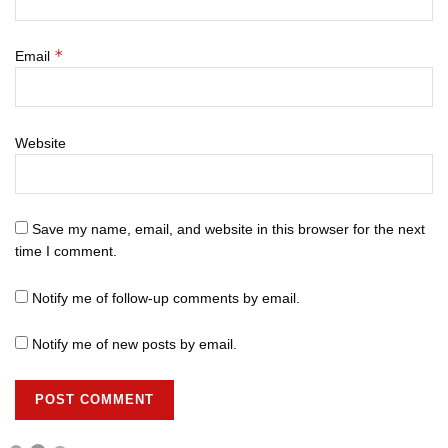
*
Email
Website
Save my name, email, and website in this browser for the next
time I comment.
Notify me of follow-up comments by email.
Notify me of new posts by email.