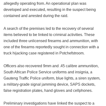
allegedly operating from. An operational plan was
developed and executed, resulting in the suspect being
contained and arrested during the raid.
A search of the premises led to the recovery of several
items believed to be linked to criminal activities. These
included three unlicensed firearms and ammunition, with
one of the firearms reportedly sought in connection with a
truck hijacking case registered in Potchefstroom.
Officers also recovered 9mm and .45 calibre ammunition,
South African Police Service uniforms and insignia, a
Gauteng Traffic Police uniform, blue lights, a siren system,
a military-grade signal jamming device, SAPS dockets,
false registration plates, hand gloves and cellphones.
Preliminary investigations have linked the suspect to a