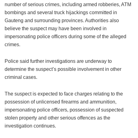
number of serious crimes, including armed robberies, ATM
bombings and several truck hijackings committed in
Gauteng and surrounding provinces. Authorities also
believe the suspect may have been involved in
impersonating police officers during some of the alleged
crimes.
Police said further investigations are underway to
determine the suspect’s possible involvement in other
criminal cases.
The suspect is expected to face charges relating to the
possession of unlicensed firearms and ammunition,
impersonating police officers, possession of suspected
stolen property and other serious offences as the
investigation continues.