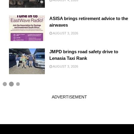
AUGUST 4, 2026
ASISA brings retirement advice to the
airwaves
AUGUST 3, 2026
JMPD brings road safety drive to
Lenasia Taxi Rank
AUGUST 3, 2026
ADVERTISEMENT