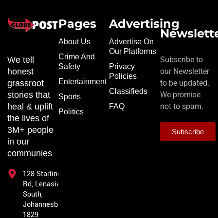
Pages
Advertising
Newslett
About Us
Advertise On
Our Platforms
Crime And
We tell
Subscribe to
Safety
Privacy
honest
our Newsletter
Policies
Entertainment
grassroot
to be updated.
Classifieds
stories that
We promise
Sports
heal & uplift
not to spam.
FAQ
Politics
the lives of
3M+ people
Subscribe
in our
communies
128 Starling
Rd, Lenasia
South,
Johannesburg,
1829