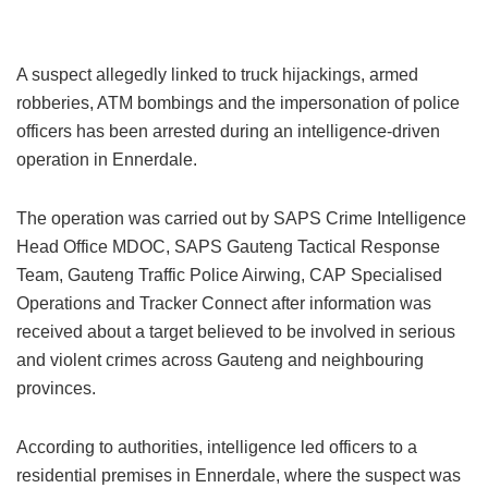
A suspect allegedly linked to truck hijackings, armed
robberies, ATM bombings and the impersonation of police
officers has been arrested during an intelligence-driven
operation in Ennerdale.
The operation was carried out by SAPS Crime Intelligence
Head Office MDOC, SAPS Gauteng Tactical Response
Team, Gauteng Traffic Police Airwing, CAP Specialised
Operations and Tracker Connect after information was
received about a target believed to be involved in serious
and violent crimes across Gauteng and neighbouring
provinces.
According to authorities, intelligence led officers to a
residential premises in Ennerdale, where the suspect was