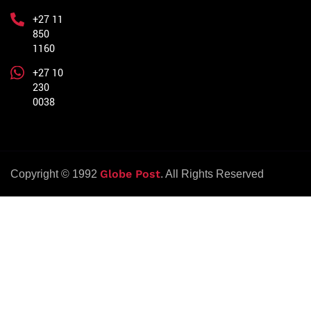
+27 11
850
1160
+27 10
230
0038
Globe Post
Copyright © 1992
. All Rights Reserved