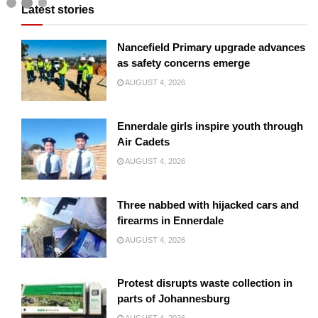
Latest stories
Nancefield Primary upgrade advances
as safety concerns emerge
AUGUST 4, 2026
Ennerdale girls inspire youth through
Air Cadets
AUGUST 4, 2026
Three nabbed with hijacked cars and
firearms in Ennerdale
AUGUST 4, 2026
Protest disrupts waste collection in
parts of Johannesburg