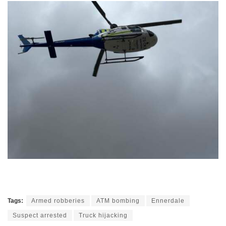
Tags:
Armed robberies
ATM bombing
Ennerdale
Suspect arrested
Truck hijacking