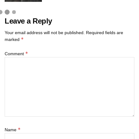
Leave a Reply
Your email address will not be published.
Required fields are
*
marked
*
Comment
*
Name