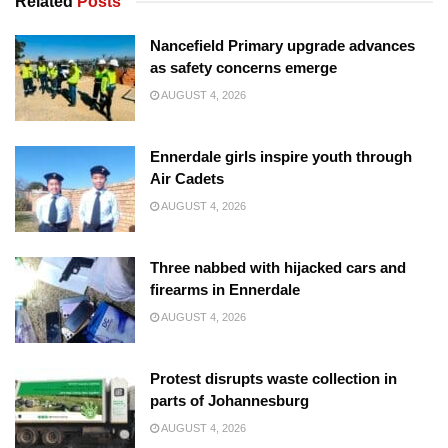
Related
Posts
Nancefield Primary upgrade advances
as safety concerns emerge
AUGUST 4, 2026
Ennerdale girls inspire youth through
Air Cadets
AUGUST 4, 2026
Three nabbed with hijacked cars and
firearms in Ennerdale
AUGUST 4, 2026
Protest disrupts waste collection in
parts of Johannesburg
AUGUST 4, 2026