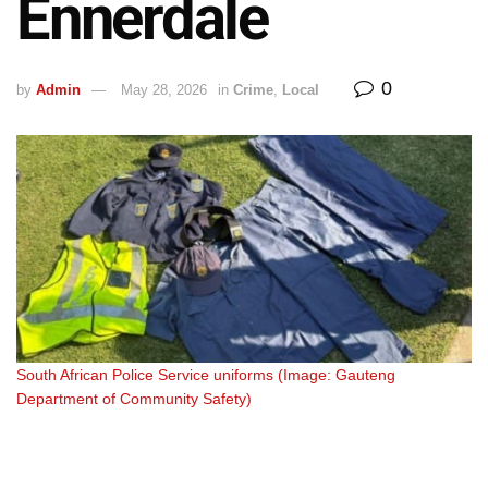
Ennerdale
0
by
Admin
May 28, 2026
in
Crime
,
Local
South African Police Service uniforms (Image: Gauteng
South African Police Service uniforms (Image: Gauteng
Department of Community Safety)
Department of Community Safety)