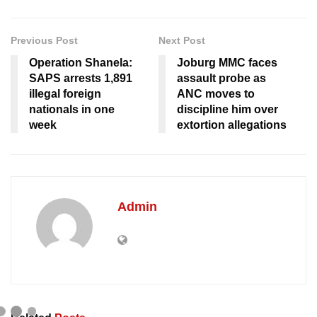
Previous Post
Next Post
Operation Shanela:
Joburg MMC faces
SAPS arrests 1,891
assault probe as
illegal foreign
ANC moves to
nationals in one
discipline him over
week
extortion allegations
Admin