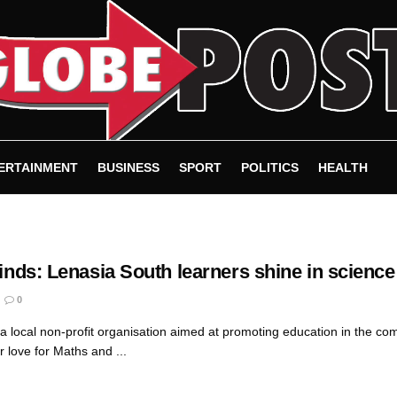
ERTAINMENT
BUSINESS
SPORT
POLITICS
HEALTH
Minds: Lenasia South learners shine in science
0
 a local non-profit organisation aimed at promoting education in the c
 love for Maths and ...