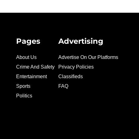
Pages
Advertising
About Us
Advertise On Our Platforms
Crime And Safety
Privacy Policies
Entertainment
Classifieds
Sports
FAQ
Politics