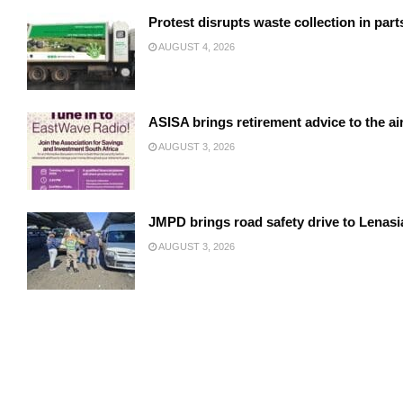
Protest disrupts waste collection in par
AUGUST 4, 2026
ASISA brings retirement advice to the a
AUGUST 3, 2026
JMPD brings road safety drive to Lenasi
AUGUST 3, 2026