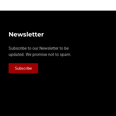
Newsletter
Subscribe to our Newsletter to be
updated. We promise not to spam.
Subscribe