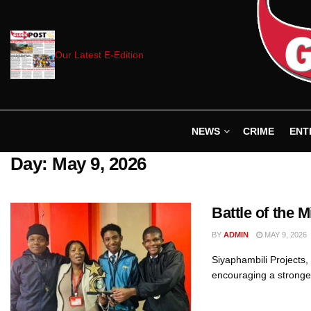
Our Latest E-Edition
NEWS
CRIME
ENT
Day:
May 9, 2026
Battle of the 
BY
ADMIN
MAY 9, 2026
Siyaphambili Projects,
encouraging a stronger