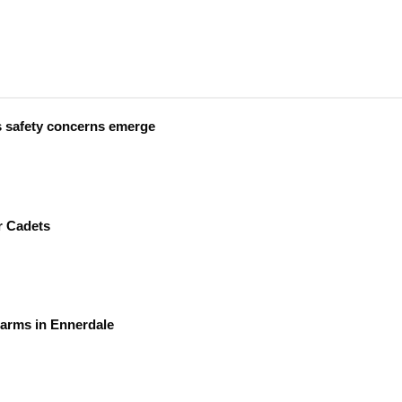
s safety concerns emerge
r Cadets
earms in Ennerdale