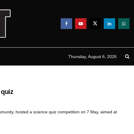
Thursday, August 6, 2026
 quiz
ommunity, hosted a science quiz competition on 7 May, aimed at