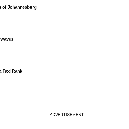
ts of Johannesburg
irwaves
a Taxi Rank
ADVERTISEMENT