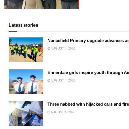
Latest stories
Nancefield Primary upgrade advances a
AUGUST 4, 2026
Ennerdale girls inspire youth through Ai
AUGUST 4, 2026
Three nabbed with hijacked cars and fir
AUGUST 4, 2026