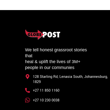
We tell honest grassroot stories
that
heal & uplift the lives of 3M+
people in our communies
128 Starling Rd, Lenasia South, Johannesburg,
1829
+27 11 850 1160
+27 10 230 0038