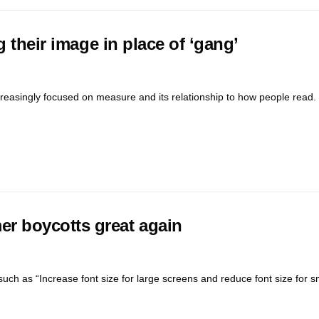
 their image in place of ‘gang’
reasingly focused on measure and its relationship to how people read. 
r boycotts great again
uch as “Increase font size for large screens and reduce font size for s