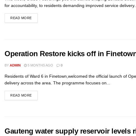
for accountability, to residents demanding improved service delivery..
READ MORE
Operation Restore kicks off in Finetow
BY
ADMIN
5 MONTHS AGO
0
Residents of Ward 6 in Finetown,welcomed the official launch of Oper
delivery across the area. The programme focuses on...
READ MORE
Gauteng water supply reservoir levels r