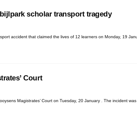
bijlpark scholar transport tragedy
nsport accident that claimed the lives of 12 learners on Monday, 19 Janu
trates’ Court
ooysens Magistrates’ Court on Tuesday, 20 January . The incident was st