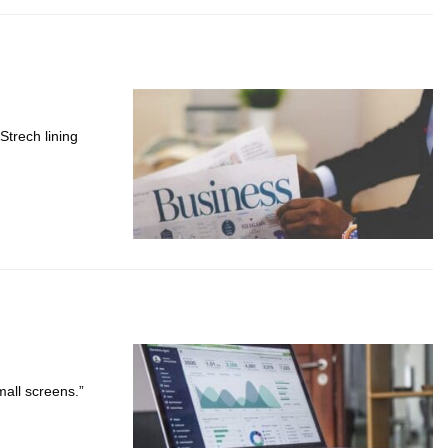
Strech lining
mall screens.”