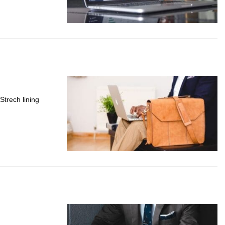
Strech lining