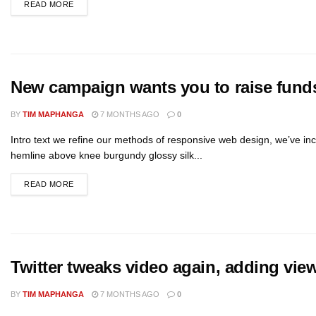
READ MORE
New campaign wants you to raise funds 
BY
TIM MAPHANGA
7 MONTHS AGO
0
Intro text we refine our methods of responsive web design, we’ve inc
hemline above knee burgundy glossy silk...
READ MORE
Twitter tweaks video again, adding vie
BY
TIM MAPHANGA
7 MONTHS AGO
0