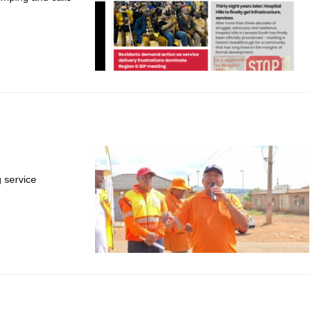
g service