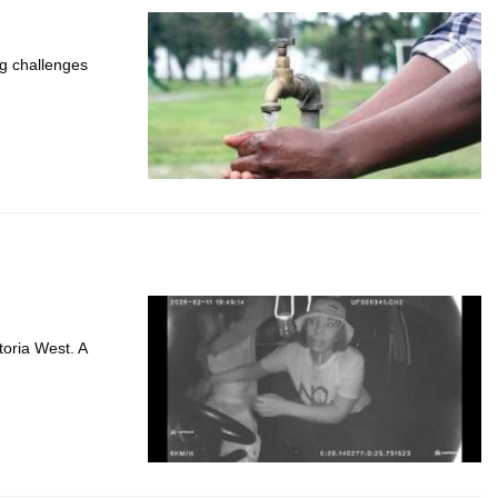
ng challenges
toria West. A