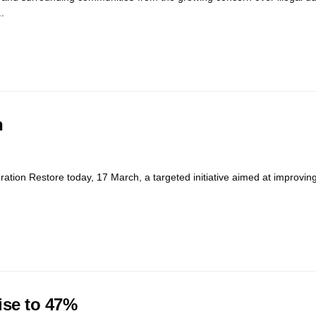
.
n
ation Restore today, 17 March, a targeted initiative aimed at improvin
ise to 47%