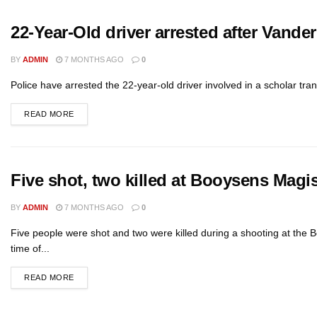
22-Year-Old driver arrested after Vander
BY
ADMIN
7 MONTHS AGO
0
Police have arrested the 22-year-old driver involved in a scholar tra
READ MORE
Five shot, two killed at Booysens Magis
BY
ADMIN
7 MONTHS AGO
0
Five people were shot and two were killed during a shooting at the B
time of...
READ MORE