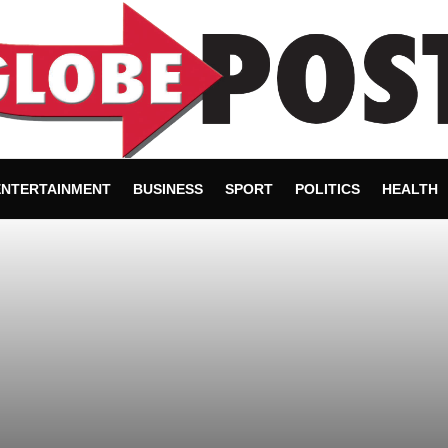
ENTERTAINMENT
BUSINESS
SPORT
POLITICS
HEALTH