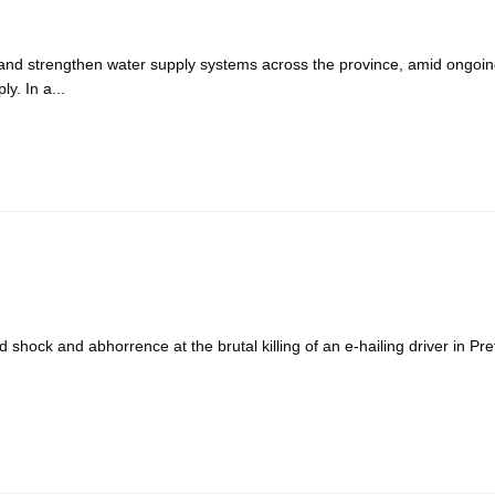
 and strengthen water supply systems across the province, amid ongoi
y. In a...
ck and abhorrence at the brutal killing of an e-hailing driver in Pre