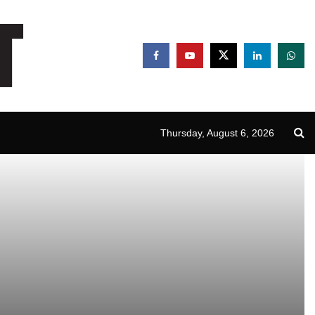
Thursday, August 6, 2026