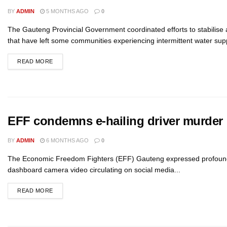
BY
ADMIN
5 MONTHS AGO
0
The Gauteng Provincial Government coordinated efforts to stabilise
that have left some communities experiencing intermittent water suppl
READ MORE
EFF condemns e-hailing driver murder
BY
ADMIN
6 MONTHS AGO
0
The Economic Freedom Fighters (EFF) Gauteng expressed profound sho
dashboard camera video circulating on social media...
READ MORE