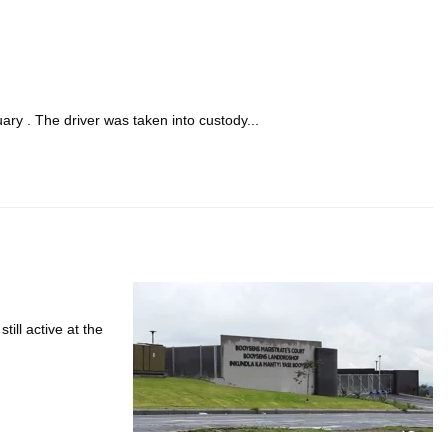
ary . The driver was taken into custody...
ill active at the