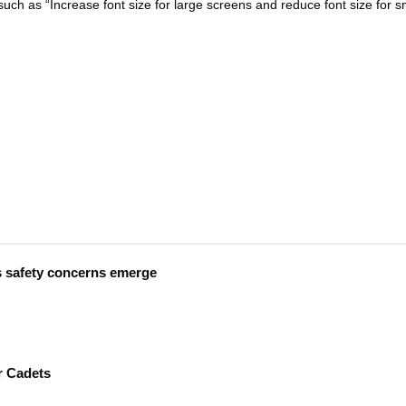
uch as “Increase font size for large screens and reduce font size for s
s safety concerns emerge
r Cadets