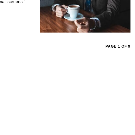
mall screens.”
PAGE 1 OF 9