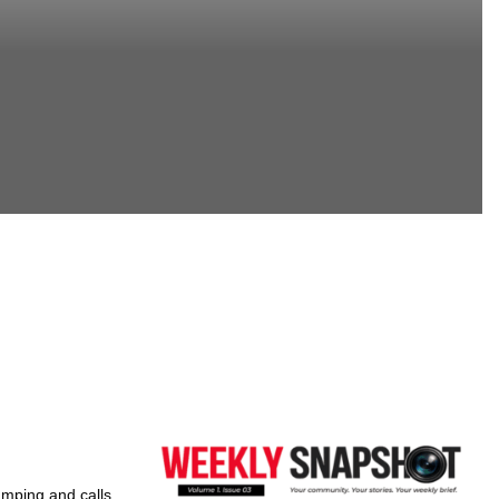
umping and calls