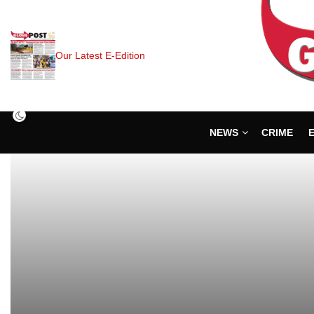
Our Latest E-Edition
NEWS
CRIME