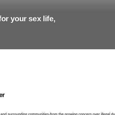
or your sex life,
er
 and surrounding communities-from the growing concern over illegal d