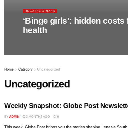
UNCATEGORIZED
‘Binge girls’: hidden costs f
health
Home
Category
Uncategorized
Uncategorized
Weekly Snapshot: Globe Post Newslett
BY
ADMIN
3 MONTHS AGO
0
This week, Globe Post brings you the stories shaping Lenasia South