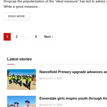
Dropcap the popularization of the “ideal measure” has led to advice s
While a good measure...
READ MORE
1
2
…
9
Next
Latest stories
Nancefield Primary upgrade advances a
AUGUST 4, 2026
Ennerdale girls inspire youth through Ai
AUGUST 4, 2026