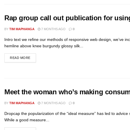
Rap group call out publication for using
BY
TIM MAPHANGA
7 MONTHS AGO
0
Intro text we refine our methods of responsive web design, we’ve inc
hemline above knee burgundy glossy silk...
READ MORE
Meet the woman who’s making consume
BY
TIM MAPHANGA
7 MONTHS AGO
0
Dropcap the popularization of the “ideal measure” has led to advice s
While a good measure...