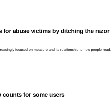
for abuse victims by ditching the razor
reasingly focused on measure and its relationship to how people read. 
w counts for some users