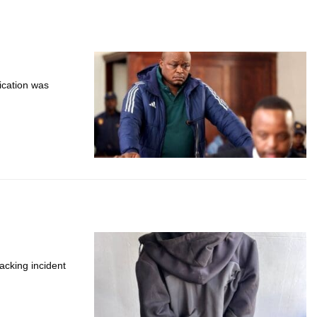
ication was
acking incident