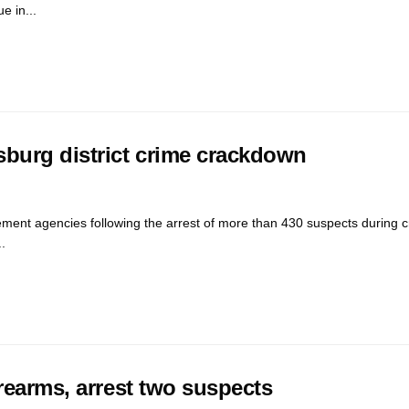
e in...
sburg district crime crackdown
ment agencies following the arrest of more than 430 suspects during 
.
rearms, arrest two suspects