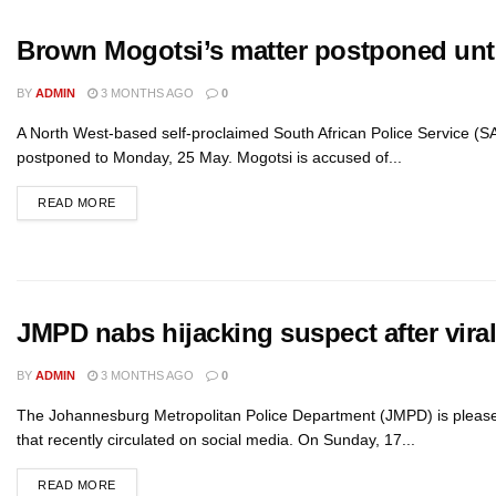
Brown Mogotsi’s matter postponed unt
BY
ADMIN
3 MONTHS AGO
0
A North West-based self-proclaimed South African Police Service (SAP
postponed to Monday, 25 May. Mogotsi is accused of...
READ MORE
JMPD nabs hijacking suspect after vira
BY
ADMIN
3 MONTHS AGO
0
The Johannesburg Metropolitan Police Department (JMPD) is pleased 
that recently circulated on social media. On Sunday, 17...
READ MORE