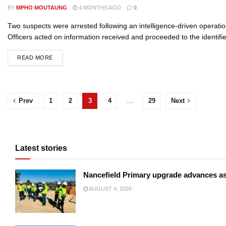
BY
MPHO MOUTAUNG
4 MONTHS AGO
0
Two suspects were arrested following an intelligence-driven operation
Officers acted on information received and proceeded to the identifie
READ MORE
Prev
1
2
3
4
…
29
Next
Latest stories
Nancefield Primary upgrade advances a
AUGUST 4, 2026