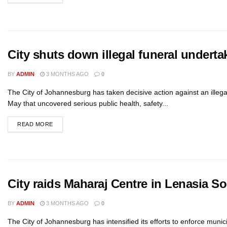
City shuts down illegal funeral underta
BY
ADMIN
3 MONTHS AGO
0
The City of Johannesburg has taken decisive action against an illega
May that uncovered serious public health, safety...
READ MORE
City raids Maharaj Centre in Lenasia S
BY
ADMIN
3 MONTHS AGO
0
The City of Johannesburg has intensified its efforts to enforce muni