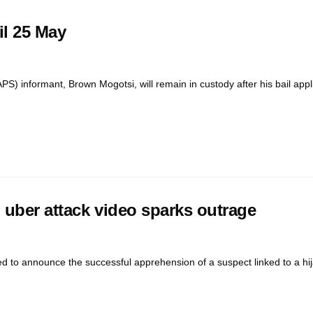
il 25 May
S) informant, Brown Mogotsi, will remain in custody after his bail appl
l uber attack video sparks outrage
to announce the successful apprehension of a suspect linked to a hij