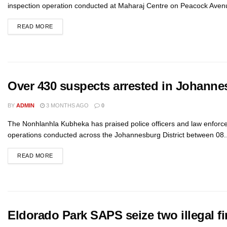
inspection operation conducted at Maharaj Centre on Peacock Avenu
READ MORE
Over 430 suspects arrested in Johanne
BY
ADMIN
3 MONTHS AGO
0
The Nonhlanhla Kubheka has praised police officers and law enforce
operations conducted across the Johannesburg District between 08..
READ MORE
Eldorado Park SAPS seize two illegal fi