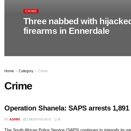
CRIME
Three nabbed with hijacke
firearms in Ennerdale
Home
Category
Crime
Crime
Operation Shanela: SAPS arrests 1,891 i
BY
ADMIN
2 MONTHS AGO
0
The South African Police Service (SAPS) continues to intensify its n