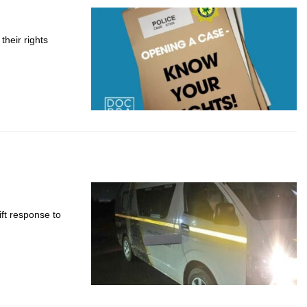
heir rights
ft response to