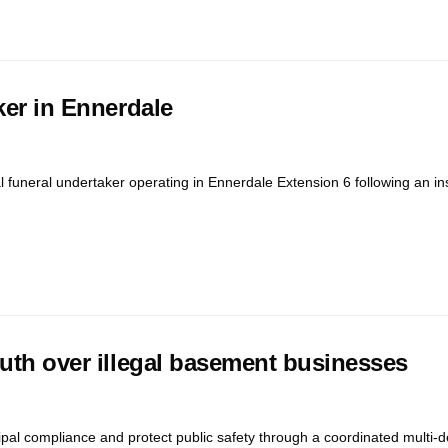
ker in Ennerdale
l funeral undertaker operating in Ennerdale Extension 6 following an i
outh over illegal basement businesses
cipal compliance and protect public safety through a coordinated multi-