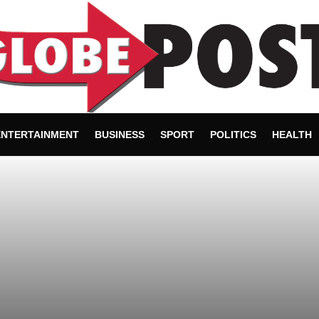
ENTERTAINMENT
BUSINESS
SPORT
POLITICS
HEALTH