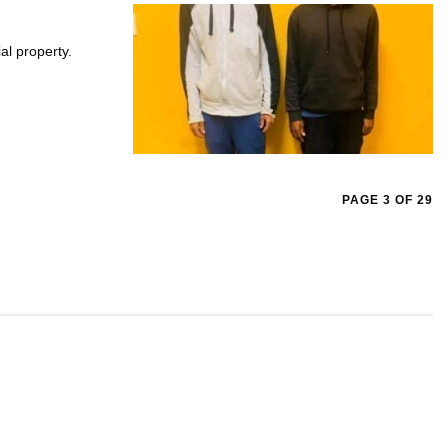
al property.
PAGE 3 OF 29