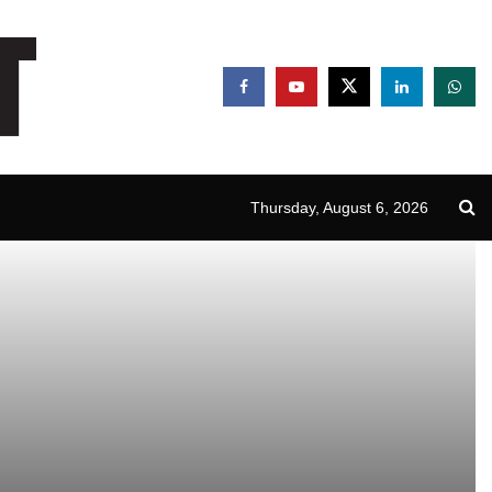
Thursday, August 6, 2026