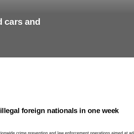
d cars and
llegal foreign nationals in one week
ationwide crime prevention and law enforcement operations aimed at add