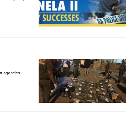
t agencies