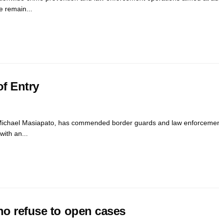
e remain...
of Entry
Michael Masiapato, has commended border guards and law enforcemen
with an...
ho refuse to open cases