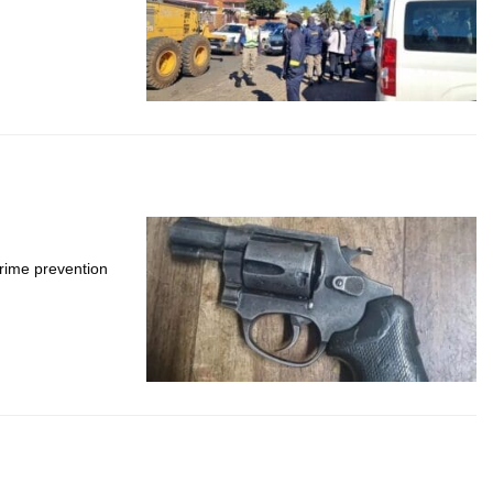
crime prevention