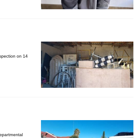
nspection on 14
departmental