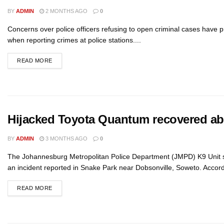
BY
ADMIN
2 MONTHS AGO
0
Concerns over police officers refusing to open criminal cases have 
when reporting crimes at police stations....
READ MORE
Hijacked Toyota Quantum recovered a
BY
ADMIN
3 MONTHS AGO
0
The Johannesburg Metropolitan Police Department (JMPD) K9 Unit su
an incident reported in Snake Park near Dobsonville, Soweto. Accord
READ MORE