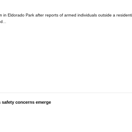
 in Eldorado Park after reports of armed individuals outside a residenti
d...
s safety concerns emerge