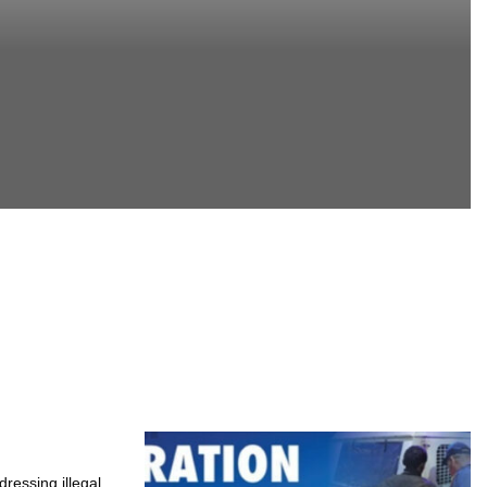
ressing illegal