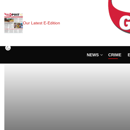
Our Latest E-Edition
NEWS
CRIME