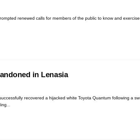
prompted renewed calls for members of the public to know and exercise t
bandoned in Lenasia
ccessfully recovered a hijacked white Toyota Quantum following a swi
ing...