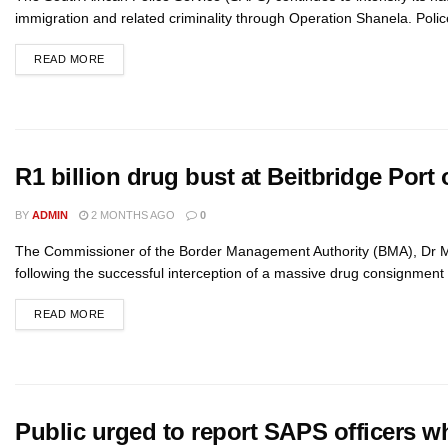
immigration and related criminality through Operation Shanela. Polic
READ MORE
R1 billion drug bust at Beitbridge Port 
BY
ADMIN
2 MONTHS AGO
0
The Commissioner of the Border Management Authority (BMA), Dr 
following the successful interception of a massive drug consignment 
READ MORE
Public urged to report SAPS officers w