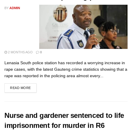
BY
ADMIN
2 MONTHS AGO
0
Lenasia South police station has recorded a worrying increase in
rape cases, with the latest Gauteng crime statistics showing that a
rape was reported in the policing area almost every...
READ MORE
Nurse and gardener sentenced to life
imprisonment for murder in R6