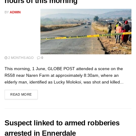
hours of this morning
BY
ADMIN
2 MONTHS AGO
0
This morning, 1 June, GLOBE POST attended a scene on the
R558 near Naren Farm at approximately 8:30am, where an
elderly man, identified as Lucky Molokoi, was shot and killed...
READ MORE
Suspect linked to armed robberies
arrested in Ennerdale