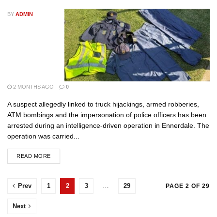
BY
ADMIN
2 MONTHS AGO
0
A suspect allegedly linked to truck hijackings, armed robberies,
ATM bombings and the impersonation of police officers has been
arrested during an intelligence-driven operation in Ennerdale. The
operation was carried...
READ MORE
Prev
1
2
3
…
29
PAGE 2 OF 29
Next