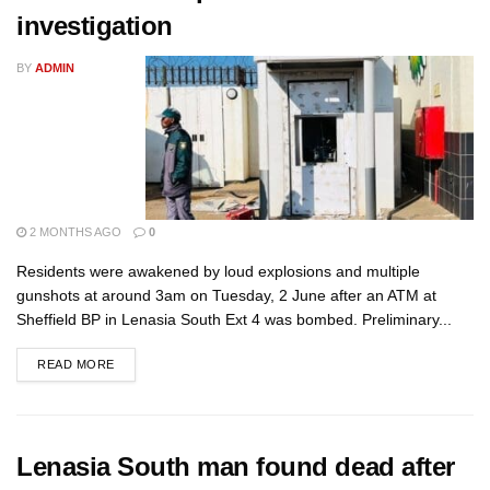
investigation
BY
ADMIN
2 MONTHS AGO
0
Residents were awakened by loud explosions and multiple
gunshots at around 3am on Tuesday, 2 June after an ATM at
Sheffield BP in Lenasia South Ext 4 was bombed. Preliminary...
READ MORE
Lenasia South man found dead after