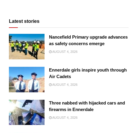
Latest stories
Nancefield Primary upgrade advances
as safety concerns emerge
AUGUST 4, 2026
Ennerdale girls inspire youth through
Air Cadets
AUGUST 4, 2026
Three nabbed with hijacked cars and
firearms in Ennerdale
AUGUST 4, 2026