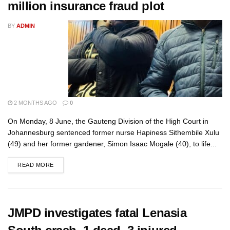
million insurance fraud plot
BY
ADMIN
2 MONTHS AGO
0
On Monday, 8 June, the Gauteng Division of the High Court in
Johannesburg sentenced former nurse Hapiness Sithembile Xulu
(49) and her former gardener, Simon Isaac Mogale (40), to life...
READ MORE
JMPD investigates fatal Lenasia