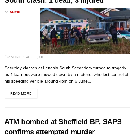
South crash, 1 dead, 3 injured
BY
ADMIN
2 MONTHS AGO
0
Saturday classes at Lenasia South Secondary turned to tragedy
as 4 learners were mowed down by a motorist who lost control of
his speeding vehicle around 4pm on 6 June...
READ MORE
ATM bombed at Sheffield BP, SAPS
confirms attempted murder