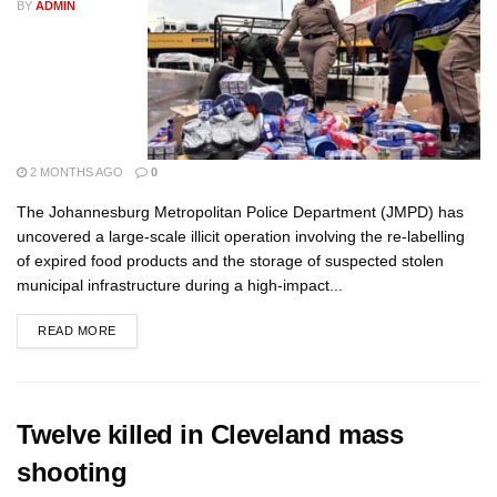
BY
ADMIN
2 MONTHS AGO
0
The Johannesburg Metropolitan Police Department (JMPD) has
uncovered a large-scale illicit operation involving the re-labelling
of expired food products and the storage of suspected stolen
municipal infrastructure during a high-impact...
READ MORE
Twelve killed in Cleveland mass
shooting