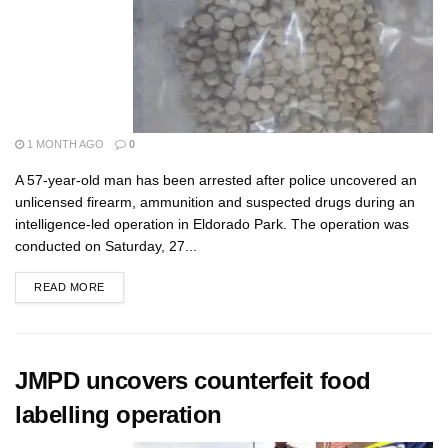
1 MONTH AGO
0
A 57-year-old man has been arrested after police uncovered an
unlicensed firearm, ammunition and suspected drugs during an
intelligence-led operation in Eldorado Park. The operation was
conducted on Saturday, 27...
READ MORE
JMPD uncovers counterfeit food
labelling operation