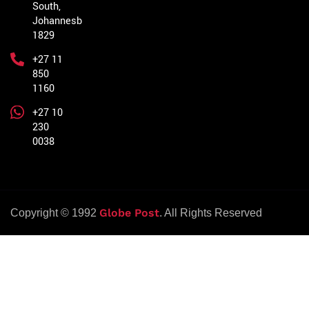
South,
Johannesburg,
1829
+27 11
850
1160
+27 10
230
0038
Globe Post
Copyright © 1992
. All Rights Reserved