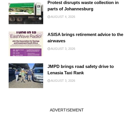
Protest disrupts waste collection in
parts of Johannesburg
AUGUST 4, 2026
ASISA brings retirement advice to the
airwaves
AUGUST 3, 2026
JMPD brings road safety drive to
Lenasia Taxi Rank
AUGUST 3, 2026
ADVERTISEMENT