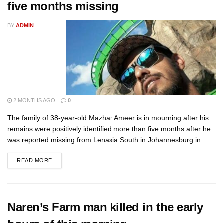
five months missing
BY
ADMIN
2 MONTHS AGO
0
The family of 38-year-old Mazhar Ameer is in mourning after his
remains were positively identified more than five months after he
was reported missing from Lenasia South in Johannesburg in...
READ MORE
Naren’s Farm man killed in the early