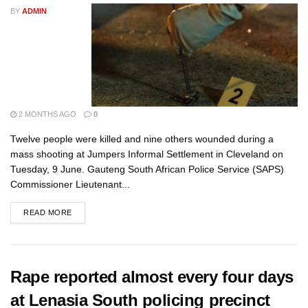
BY
ADMIN
2 MONTHS AGO
0
Twelve people were killed and nine others wounded during a
mass shooting at Jumpers Informal Settlement in Cleveland on
Tuesday, 9 June. Gauteng South African Police Service (SAPS)
Commissioner Lieutenant...
READ MORE
Rape reported almost every four days
at Lenasia South policing precinct