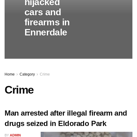
hijacked
cars and
firearms in
Ennerdale
Home
Category
Crime
Crime
Man arrested after illegal firearm and
drugs seized in Eldorado Park
BY
ADMIN