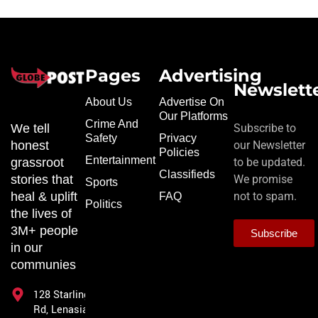
Pages
Advertising
Newslett
About Us
Advertise On
Our Platforms
Crime And
We tell
Subscribe to
Safety
Privacy
honest
our Newsletter
Policies
Entertainment
grassroot
to be updated.
Classifieds
stories that
We promise
Sports
heal & uplift
not to spam.
FAQ
Politics
the lives of
3M+ people
Subscribe
in our
communies
128 Starling
Rd, Lenasia