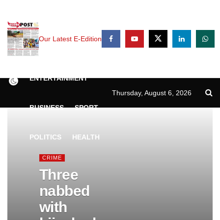
Our Latest E-Edition
NEWS
CRIME
ENTERTAINMENT
Thursday, August 6, 2026
BUSINESS
SPORT
POLITICS
HEALTH
CRIME
Three
nabbed
with