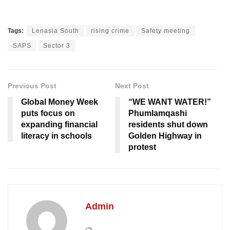
Tags:
Lenasia South
rising crime
Safety meeting
SAPS
Sector 3
Previous Post
Next Post
Global Money Week
“WE WANT WATER!”
puts focus on
Phumlamqashi
expanding financial
residents shut down
literacy in schools
Golden Highway in
protest
Admin