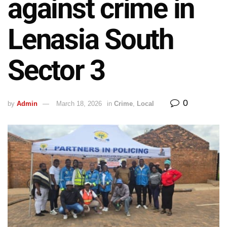
against crime in
Lenasia South
Sector 3
0
by
Admin
March 18, 2026
in
Crime
,
Local