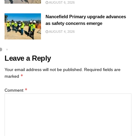
AUGUST 6, 2026
Nancefield Primary upgrade advances
as safety concerns emerge
AUGUST 4, 2026
Leave a Reply
Your email address will not be published.
Required fields are
*
marked
*
Comment