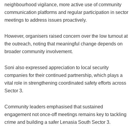
neighbourhood vigilance, more active use of community
communication platforms and regular participation in sector
meetings to address issues proactively.
However, organisers raised concern over the low turnout at
the outreach, noting that meaningful change depends on
broader community involvement.
Soni also expressed appreciation to local security
companies for their continued partnership, which plays a
vital role in strengthening coordinated safety efforts across
Sector 3.
Community leaders emphasised that sustained
engagement not once-off meetings remains key to tackling
crime and building a safer Lenasia South Sector 3.