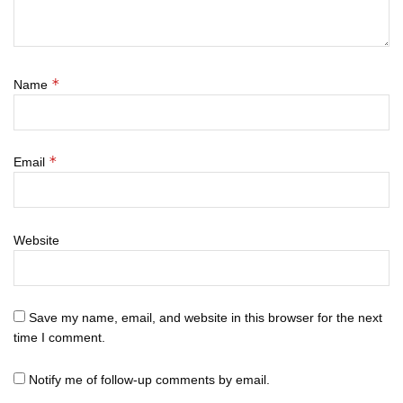
*
Name
*
Email
Website
Save my name, email, and website in this browser for the next
time I comment.
Notify me of follow-up comments by email.