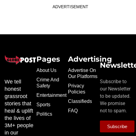
ADVERTISEMENT
Pages
Advertising
Newslett
About Us
Advertise On
Our Platforms
Crime And
We tell
Subscribe to
Safety
Privacy
honest
our Newsletter
Policies
Entertainment
grassroot
to be updated.
Classifieds
stories that
We promise
Sports
heal & uplift
not to spam.
FAQ
Politics
the lives of
3M+ people
Subscribe
in our