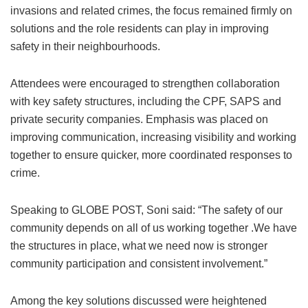
invasions and related crimes, the focus remained firmly on
solutions and the role residents can play in improving
safety in their neighbourhoods.
Attendees were encouraged to strengthen collaboration
with key safety structures, including the CPF, SAPS and
private security companies. Emphasis was placed on
improving communication, increasing visibility and working
together to ensure quicker, more coordinated responses to
crime.
Speaking to GLOBE POST, Soni said: “The safety of our
community depends on all of us working together .We have
the structures in place, what we need now is stronger
community participation and consistent involvement.”
Among the key solutions discussed were heightened