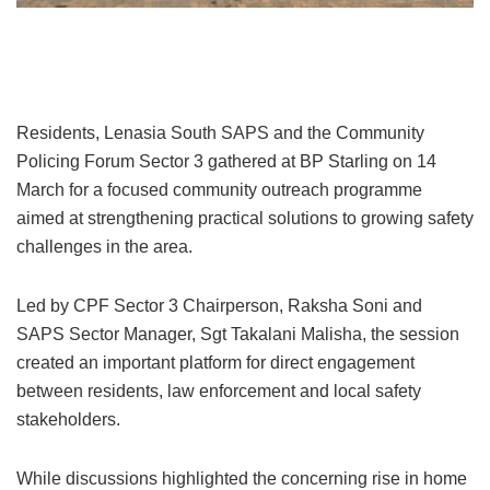
Lenasia South Sector 3 residents mobilise against rising crime
Residents, Lenasia South SAPS and the Community
Policing Forum Sector 3 gathered at BP Starling on 14
March for a focused community outreach programme
aimed at strengthening practical solutions to growing safety
challenges in the area.
Led by CPF Sector 3 Chairperson, Raksha Soni and
SAPS Sector Manager, Sgt Takalani Malisha, the session
created an important platform for direct engagement
between residents, law enforcement and local safety
stakeholders.
While discussions highlighted the concerning rise in home