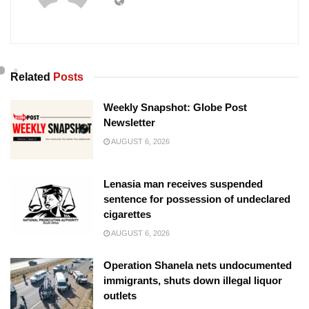
Related
Posts
Weekly Snapshot: Globe Post
Newsletter
AUGUST 6, 2026
Lenasia man receives suspended
sentence for possession of undeclared
cigarettes
AUGUST 6, 2026
Operation Shanela nets undocumented
immigrants, shuts down illegal liquor
outlets