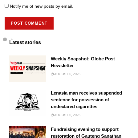
Notify me of new posts by email.
Latest stories
Weekly Snapshot: Globe Post
Newsletter
AUGUST 6, 2026
Lenasia man receives suspended
sentence for possession of
undeclared cigarettes
AUGUST 6, 2026
Fundraising evening to support
restoration of Gauteng Sanathan