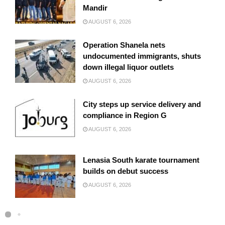
Mandir
AUGUST 6, 2026
Operation Shanela nets
undocumented immigrants, shuts
down illegal liquor outlets
AUGUST 6, 2026
City steps up service delivery and
compliance in Region G
AUGUST 6, 2026
Lenasia South karate tournament
builds on debut success
AUGUST 6, 2026