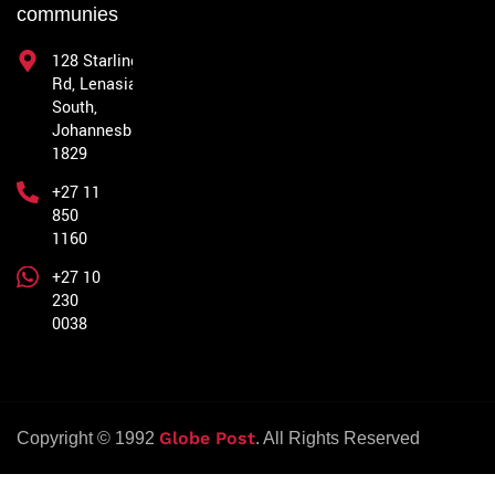
communies
128 Starling
Rd, Lenasia
South,
Johannesburg,
1829
+27 11
850
1160
+27 10
230
0038
Globe Post
Copyright © 1992
. All Rights Reserved