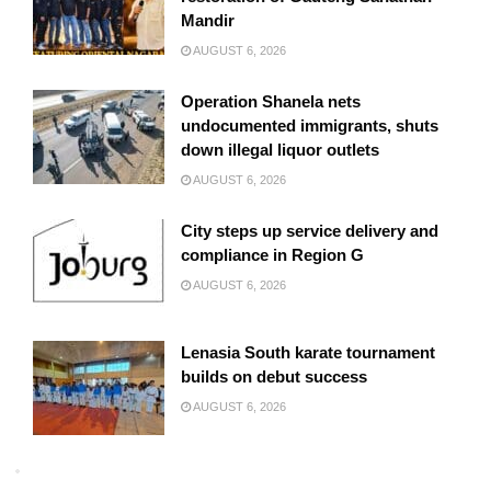
Mandir
AUGUST 6, 2026
Operation Shanela nets
undocumented immigrants, shuts
down illegal liquor outlets
AUGUST 6, 2026
City steps up service delivery and
compliance in Region G
AUGUST 6, 2026
Lenasia South karate tournament
builds on debut success
AUGUST 6, 2026