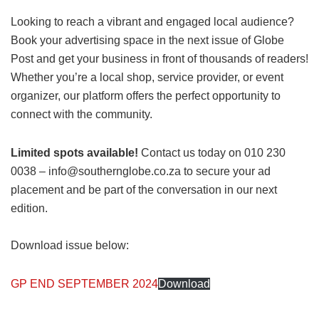
Looking to reach a vibrant and engaged local audience?
Book your advertising space in the next issue of Globe
Post and get your business in front of thousands of readers!
Whether you’re a local shop, service provider, or event
organizer, our platform offers the perfect opportunity to
connect with the community.
Limited spots available!
Contact us today on 010 230
0038 – info@southernglobe.co.za to secure your ad
placement and be part of the conversation in our next
edition.
Download issue below:
GP END SEPTEMBER 2024
Download