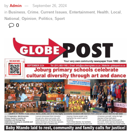
by
Admin
September 26, 2024
in
Business
,
Crime
,
Current Issues
,
Entertainment
,
Health
,
Local
,
National
,
Opinion
,
Politics
,
Sport
0