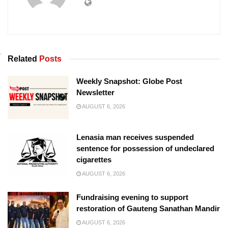
Related
Posts
Weekly Snapshot: Globe Post
Newsletter
AUGUST 6, 2026
Lenasia man receives suspended
sentence for possession of undeclared
cigarettes
AUGUST 6, 2026
Fundraising evening to support
restoration of Gauteng Sanathan Mandir
AUGUST 6, 2026