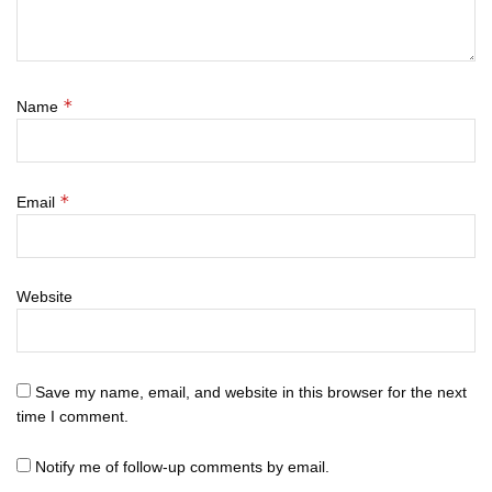
*
Name
*
Email
Website
Save my name, email, and website in this browser for the next
time I comment.
Notify me of follow-up comments by email.