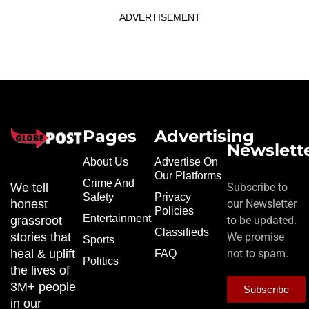
ADVERTISEMENT
Pages
Advertising
Newslett
About Us
Advertise On
Our Platforms
Crime And
We tell
Subscribe to
Safety
Privacy
honest
our Newsletter
Policies
Entertainment
grassroot
to be updated.
Classifieds
stories that
We promise
Sports
heal & uplift
not to spam.
FAQ
Politics
the lives of
3M+ people
Subscribe
in our