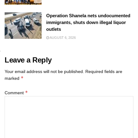
Operation Shanela nets undocumented
immigrants, shuts down illegal liquor
outlets
AUGUST 6, 2026
Leave a Reply
Your email address will not be published.
Required fields are
*
marked
*
Comment