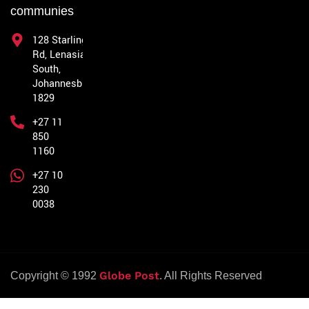
communies
128 Starling
Rd, Lenasia
South,
Johannesburg,
1829
+27 11
850
1160
+27 10
230
0038
Globe Post
Copyright © 1992
. All Rights Reserved