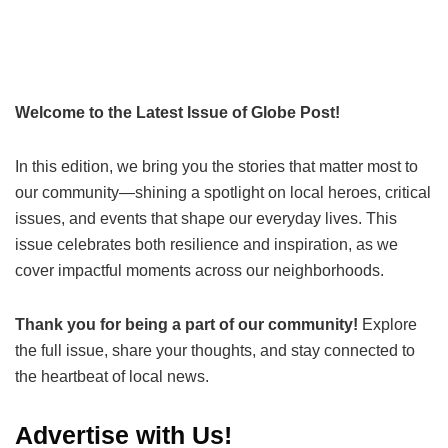
Welcome to the Latest Issue of Globe Post!
In this edition, we bring you the stories that matter most to
our community—shining a spotlight on local heroes, critical
issues, and events that shape our everyday lives. This
issue celebrates both resilience and inspiration, as we
cover impactful moments across our neighborhoods.
Thank you for being a part of our community!
Explore
the full issue, share your thoughts, and stay connected to
the heartbeat of local news.
Advertise with Us!