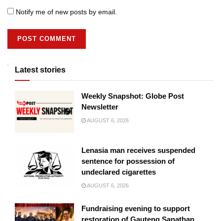
Notify me of new posts by email.
Latest stories
Weekly Snapshot: Globe Post
Newsletter
AUGUST 6, 2026
Lenasia man receives suspended
sentence for possession of
undeclared cigarettes
AUGUST 6, 2026
Fundraising evening to support
restoration of Gauteng Sanathan