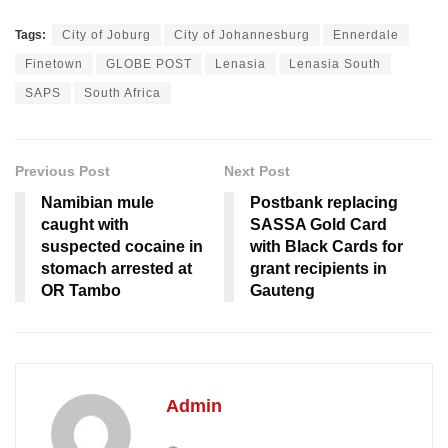
Tags:
City of Joburg
City of Johannesburg
Ennerdale
Finetown
GLOBE POST
Lenasia
Lenasia South
SAPS
South Africa
Previous Post
Next Post
Namibian mule
Postbank replacing
caught with
SASSA Gold Card
suspected cocaine in
with Black Cards for
stomach arrested at
grant recipients in
OR Tambo
Gauteng
Admin