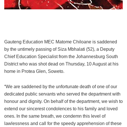
Gauteng Education MEC Matome Chiloane is saddened
by the untimely passing of Siza Mbhalati (52), a Deputy
Chief Education Specialist from the Johannesburg South
District who was shot dead on Thursday, 10 August at his
home in Protea Glen, Soweto.
“We are saddened by the unfortunate death of one of our
dedicated public servants who served the department with
honour and dignity. On behalf of the department, we wish to
extend our sincerest condolences to his family and loved
ones. In the same breath, we condemn this level of
lawlessness and call for the speedy apprehension of these