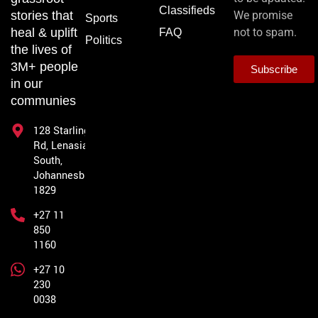
Classifieds
stories that
We promise
Sports
heal & uplift
not to spam.
FAQ
Politics
the lives of
3M+ people
Subscribe
in our
communies
128 Starling
Rd, Lenasia
South,
Johannesburg,
1829
+27 11
850
1160
+27 10
230
0038