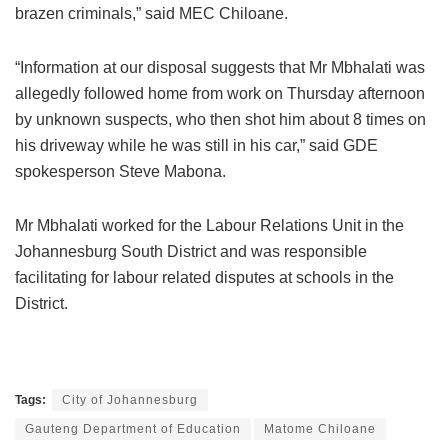
brazen criminals,” said MEC Chiloane.
“Information at our disposal suggests that Mr Mbhalati was
allegedly followed home from work on Thursday afternoon
by unknown suspects, who then shot him about 8 times on
his driveway while he was still in his car,” said GDE
spokesperson Steve Mabona.
Mr Mbhalati worked for the Labour Relations Unit in the
Johannesburg South District and was responsible
facilitating for labour related disputes at schools in the
District.
Tags:
City of Johannesburg
Gauteng Department of Education
Matome Chiloane