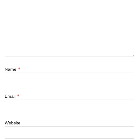
*
Name
*
Email
Website