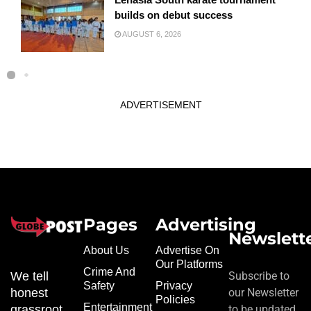
builds on debut success
AUGUST 6, 2026
ADVERTISEMENT
Pages
Advertising
Newslett
About Us
Advertise On
Our Platforms
Crime And
We tell
Subscribe to
Safety
Privacy
honest
our Newsletter
Policies
Entertainment
grassroot
to be updated.