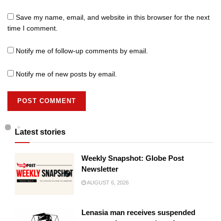
Save my name, email, and website in this browser for the next
time I comment.
Notify me of follow-up comments by email.
Notify me of new posts by email.
Latest stories
Weekly Snapshot: Globe Post
Newsletter
AUGUST 6, 2026
Lenasia man receives suspended