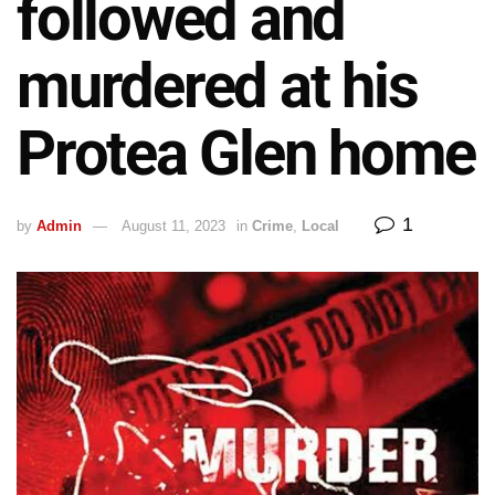
followed and
murdered at his
Protea Glen home
1
by
Admin
August 11, 2023
in
Crime
,
Local