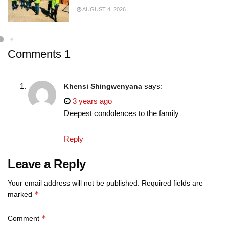
AUGUST 4, 2026
Comments
1
says:
Khensi Shingwenyana
3 years ago
Deepest condolences to the family
Reply
Leave a Reply
Your email address will not be published.
Required fields are
*
marked
*
Comment