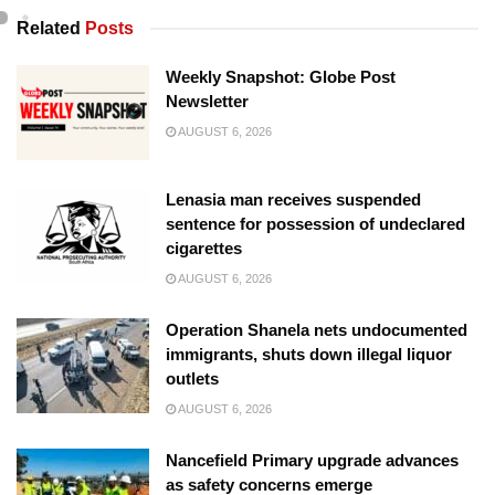
Related
Posts
Weekly Snapshot: Globe Post
Newsletter
AUGUST 6, 2026
Lenasia man receives suspended
sentence for possession of undeclared
cigarettes
AUGUST 6, 2026
Operation Shanela nets undocumented
immigrants, shuts down illegal liquor
outlets
AUGUST 6, 2026
Nancefield Primary upgrade advances
as safety concerns emerge