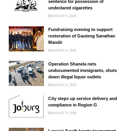
sentence for possession of
undeclared cigarettes
AUGUST 6, 2026
Fundraising evening to support
restoration of Gauteng Sanathan
Mandir
AUGUST 6, 2026
Operation Shanela nets
undocumented immigrants, shuts
down illegal liquor outlets
AUGUST 6, 2026
City steps up service delivery and
compliance in Region G
AUGUST 6, 2026
Lenasia South karate tournament