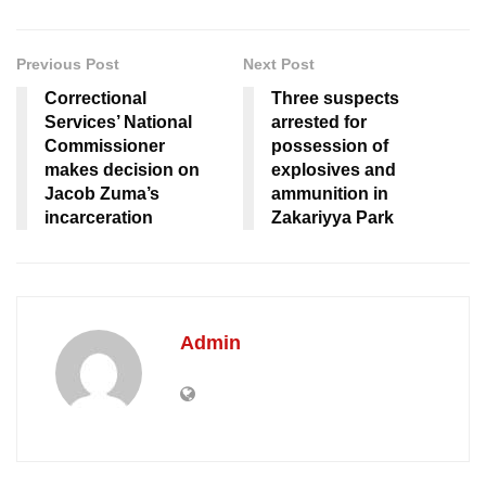
Previous Post
Next Post
Correctional
Three suspects
Services’ National
arrested for
Commissioner
possession of
makes decision on
explosives and
Jacob Zuma’s
ammunition in
incarceration
Zakariyya Park
Admin